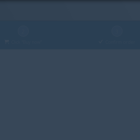
2
3
Click "Buy now"
Confirm order