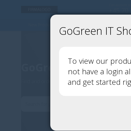
Call account t
+45 70 
New Products - but green
Used Products
GoGreen IT Sh
To view our produc
GoGreen IT Shop
not have a login a
and get started ri
Find and order your IT products here