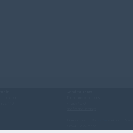
tonic
Good to know
utonic.com
Terms and conditions
0 272 440
Privacy / DPA
Notification settings
All prices are in DKK,
ex. tax
and are only ava
a valid TAX number.