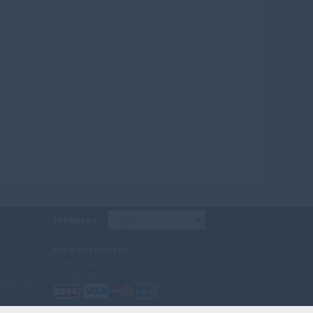
Language:
Payment options
- Credit (approval required)
- Credit card
ilable with