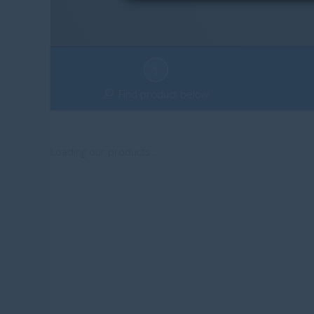
1
Find product below
Loading our products...