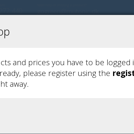
eam:
Need help or missing a product?
272 440
gogreen@mutonic.dk
op
ts and prices you have to be logged i
lready, please register using the
regis
ght away.