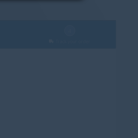
4
Track your order