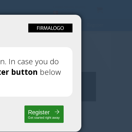
Choose delivery country:
Denmark
Register
n. In case you do
ter button
below
Register
Get started right away